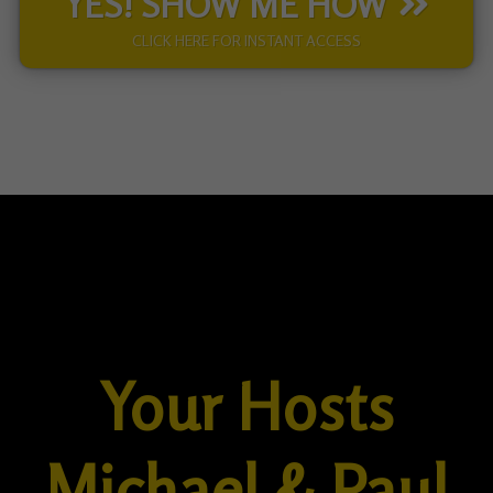
YES! SHOW ME HOW
CLICK HERE FOR INSTANT ACCESS
Your Hosts
Michael & Paul