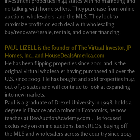
investment properties in 44 states with no marketing and
no talking with home sellers. They purchase from online
auctions, wholesalers, and the MLS. They look to
maximize profits on each deal with wholesaling,
buy/renovate/resale, rentals, and owner financing.
PAUL LIZELL is the founder of The Virtual Investor, JP
Homes, Inc., and HouseDealsAmerica.com
He has been flipping properties since 2001 and is the
original virtual wholesaler having purchased all over the
U.S. since 2009. He has bought and sold properties in 44
out of 50 states and will continue to look at expanding
into new markets.
Paul is a graduate of Drexel University in 1998, holds a
degree in Finance and a minor in Economics, he now
teaches at ReoAuctionAcademy.com . He focused
exclusively on online auctions, bank REO’s, buying off
the MLS and wholesalers across the country since 2013.