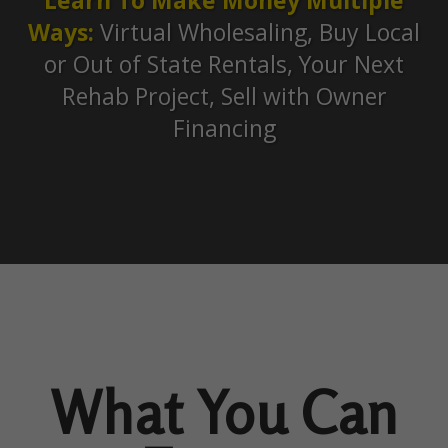
Ways:
Virtual Wholesaling, Buy Local
or Out of State Rentals, Your Next
Rehab Project, Sell with Owner
Financing
What You Can