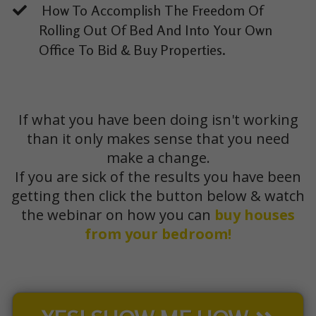
How To Accomplish The Freedom Of
Rolling Out Of Bed And Into Your Own
Office To Bid & Buy Properties.
If what you have been doing isn't working
than it only makes sense that you need
make a change.
If you are sick of the results you have been
getting then click the button below & watch
the webinar on how you can
buy houses
from your bedroom!