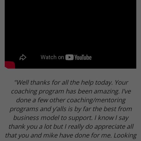
"Well thanks for all the help today. Your
coaching program has been amazing. I’ve
done a few other coaching/mentoring
programs and y’alls is by far the best from
business model to support. I know I say
thank you a lot but I really do appreciate all
that you and mike have done for me. Looking