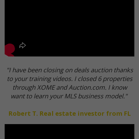
"I have been closing on deals auction thanks
to your training videos. I closed 6 properties
through XOME and Auction.com. I know
want to learn your MLS business model."
Robert T. Real estate investor from FL