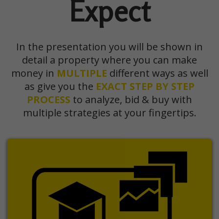
Expect
In the presentation you will be shown in
detail a property where you can make
money in
MULTIPLE
different ways as well
as give you the
EXACT
STEP BY STEP
PROCESS
to analyze, bid & buy with
multiple strategies at your fingertips.