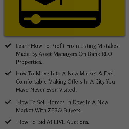
​Learn How To Profit From Listing Mistakes
Made By Asset Managers On Bank REO
Properties.
How To Move Into A New Market & Feel
Comfortable Making Offers In A City You
Have Never Even Visited!
​ How To Sell Homes In Days In A New
Market With ZERO Buyers.
How To Bid At LIVE Auctions.