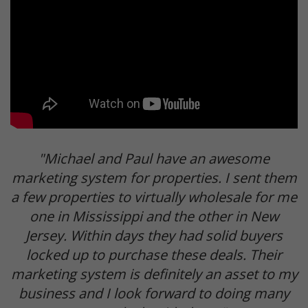
"Michael and Paul have an awesome
marketing system for properties. I sent them
a few properties to virtually wholesale for me
one in Mississippi and the other in New
Jersey. Within days they had solid buyers
locked up to purchase these deals. Their
marketing system is definitely an asset to my
business and I look forward to doing many