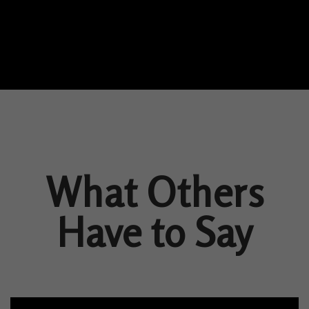
What Others
Have to Say