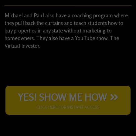
Michael and Paul also have a coaching program where
they pull back the curtains and teach students how to
buy properties in any state without marketing to
homeowners. They also have a YouTube show, The
Virtual Investor.
YES! SHOW ME HOW
CLICK HERE FOR INSTANT ACCESS