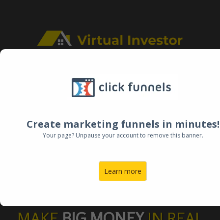
FREE ON-DEMAND TRAINING
HOW TO
Create marketing funnels in minutes!
Your page? Unpause your account to remove this banner.
BUY
HOUSES
Learn more
AT AUCTION
MAKE
BIG MONEY
IN REAL