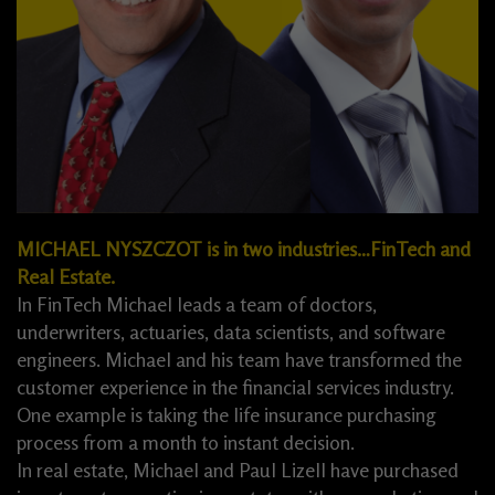
MICHAEL NYSZCZOT is in two industries…FinTech and
Real Estate.
In FinTech Michael leads a team of doctors,
underwriters, actuaries, data scientists, and software
engineers. Michael and his team have transformed the
customer experience in the financial services industry.
One example is taking the life insurance purchasing
process from a month to instant decision.
In real estate, Michael and Paul Lizell have purchased