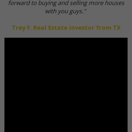
forward to buying and selling more houses
with you guys."
Trey F. Real Estate investor from TX