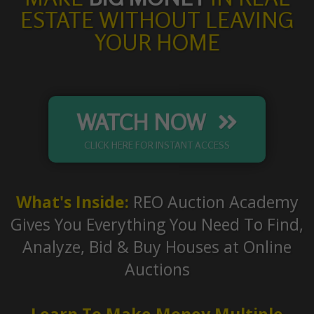
ESTATE WITHOUT LEAVING
YOUR HOME
WATCH NOW
CLICK HERE FOR INSTANT ACCESS
What's Inside:
REO Auction Academy
Gives You Everything You Need To Find,
Analyze, Bid & Buy Houses at Online
Auctions
Learn To Make Money Multiple